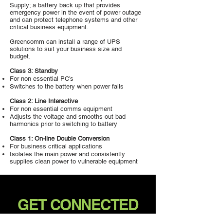
Supply; a battery back up that provides
emergency power in the event of power outage
and can protect telephone systems and other
critical business equipment.
Greencomm can install a range of UPS
solutions to suit your business size and
budget.
Class 3: Standby
For non essential PC’s
Switches to the battery when power fails
Class 2: Line Interactive
For non essential comms equipment
Adjusts the voltage and smooths out bad
harmonics prior to switching to battery
Class 1: On-line Double Conversion
For business critical applications
Isolates the main power and consistently
supplies clean power to vulnerable equipment
GET CONNECTED