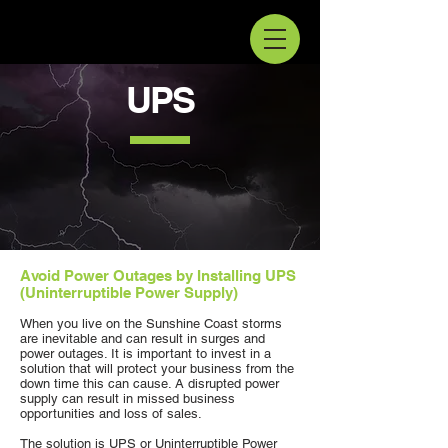
UPS
Avoid Power Outages by Installing UPS
(Uninterruptible Power Supply)
When you live on the Sunshine Coast storms
are inevitable and can result in surges and
power outages. It is important to invest in a
solution that will protect your business from the
down time this can cause. A disrupted power
supply can result in missed business
opportunities and loss of sales.
The solution is UPS or Uninterruptible Power